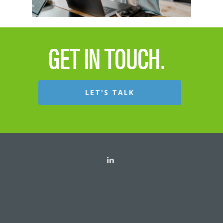
Channel Incentives
Consumer Incentiv
GET IN TOUCH.
LET'S TALK