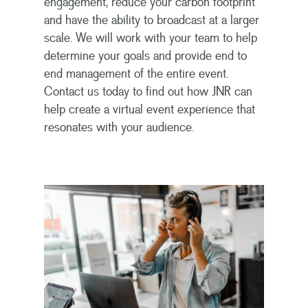
engagement, reduce your carbon footprint
and have the ability to broadcast at a larger
scale. We will work with your team to help
determine your goals and provide end to
end management of the entire event.
Contact us today to find out how JNR can
Home
help create a virtual event experience that
resonates with your audience.
Solutions
About
Global Incentives Trave
Meetings & Events
Contact
About Us
What We Do
Virtual & Hybrid Event
Management Team
Contact Us
Global Incentive Tr
Incentive & Reward So
Careers
Meetings & Events
Sales Incentives
Warranty & Recall
Management Solution
Employee Incentive