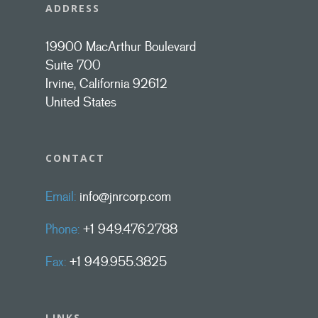
ADDRESS
19900 MacArthur Boulevard
Suite 700
Irvine, California 92612
United States
CONTACT
Email:
info@jnrcorp.com
Phone:
+1 949.476.2788
Fax:
+1 949.955.3825
LINKS