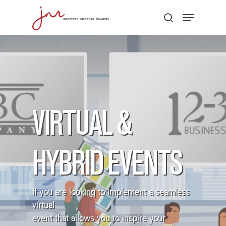
Hit enter to search or ESC to close
VIRTUAL &
HYBRID EVENTS
If you are looking to implement a seamless
virtual
event that allows you to inspire your