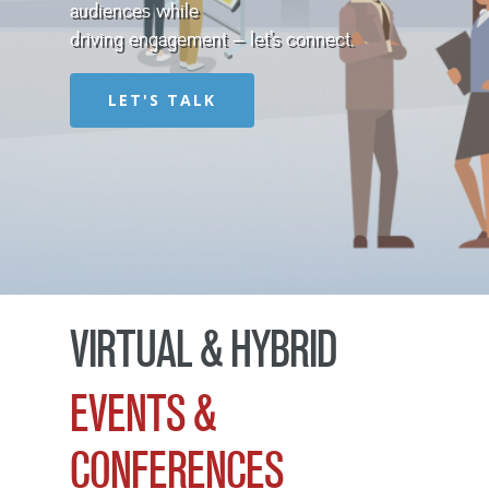
audiences while
driving engagement – let’s connect.
LET'S TALK
VIRTUAL & HYBRID
EVENTS &
CONFERENCES