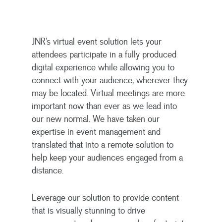
JNR’s virtual event solution lets your
attendees participate in a fully produced
digital experience while allowing you to
connect with your audience, wherever they
may be located. Virtual meetings are more
important now than ever as we lead into
our new normal. We have taken our
expertise in event management and
translated that into a remote solution to
help keep your audiences engaged from a
distance.
Leverage our solution to provide content
that is visually stunning to drive