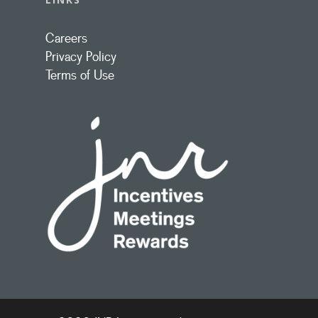
Careers
Privacy Policy
Terms of Use