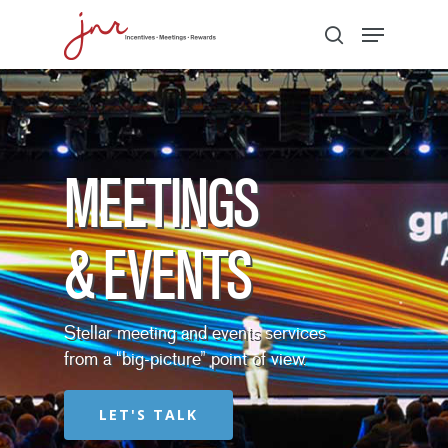
Hit enter to search or ESC to close
MEETINGS
& EVENTS
Stellar meeting and events services
from a “big-picture” point of view.
LET'S TALK