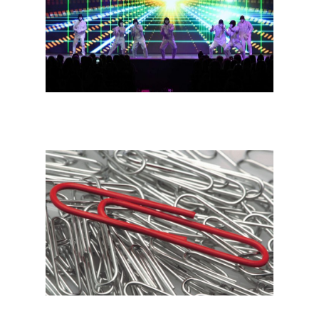
Channel Incentives
Consumer Incentiv