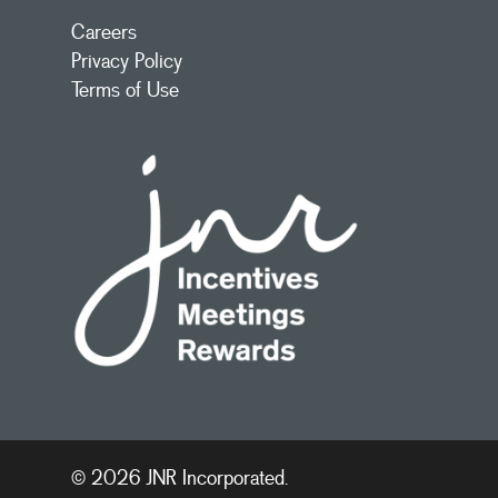
Careers
Privacy Policy
Terms of Use
© 2026 JNR Incorporated.