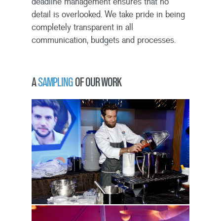
deadline management ensures that no
detail is overlooked. We take pride in being
completely transparent in all
communication, budgets and processes.
A
SAMPLING
OF OUR WORK