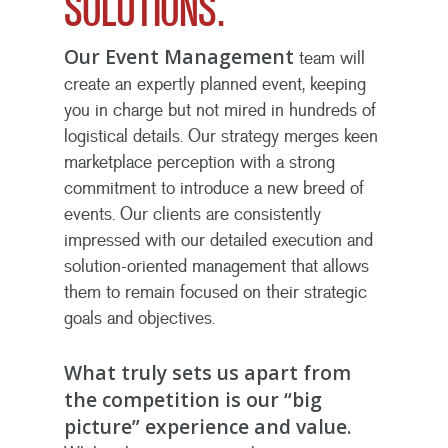
SOLUTIONS.
Our Event Management
team will
create an expertly planned event, keeping
you in charge but not mired in hundreds of
logistical details. Our strategy merges keen
marketplace perception with a strong
commitment to introduce a new breed of
events. Our clients are consistently
impressed with our detailed execution and
solution-oriented management that allows
them to remain focused on their strategic
goals and objectives.
What truly sets us apart from
the competition is our “big
picture” experience and value.