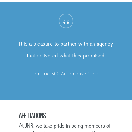
“
It is a pleasure to partner with an agency
that delivered what they promised.
Fortune 500 Automotive Client
AFFILIATIONS
At JNR, we take pride in being members of