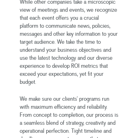
While other companies take a microscopic
view of meetings and events, we recognize
that each event offers you a crucial
platform to communicate news, policies,
messages and other key information to your
target audience. We take the time to
understand your business objectives and
use the latest technology and our diverse
experience to develop ROI metrics that
exceed your expectations, yet fit your
budget.
We make sure our clients’ programs run
with maximum efficiency and reliability.
From concept to completion, our process is
a seamless blend of strategy, creativity and
operational perfection. Tight timeline and