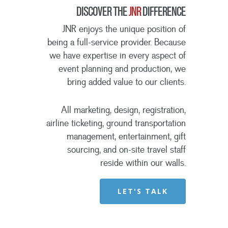
DISCOVER THE
JNR
DIFFERENCE
JNR enjoys the unique position of
being a full-service provider. Because
we have expertise in every aspect of
event planning and production, we
bring added value to our clients.
All marketing, design, registration,
airline ticketing, ground transportation
management, entertainment, gift
sourcing, and on-site travel staff
reside within our walls.
LET'S TALK