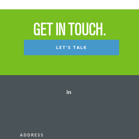
GET IN TOUCH.
LET'S TALK
ADDRESS