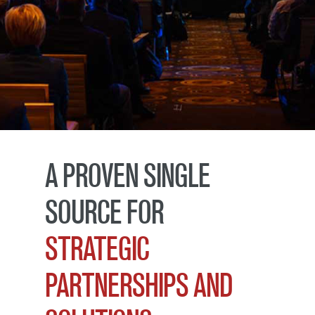
A PROVEN SINGLE
SOURCE FOR
STRATEGIC
PARTNERSHIPS AND