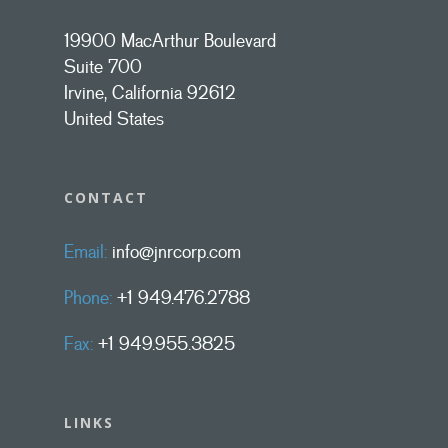
19900 MacArthur Boulevard
Suite 700
Irvine, California 92612
United States
CONTACT
Email:
info@jnrcorp.com
Phone:
+1 949.476.2788
Fax:
+1 949.955.3825
LINKS