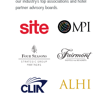
our industry’s top associations and hotel
partner advisory boards.