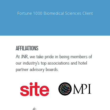
Fortune 1000 Biomedical Sciences Client
AFFILIATIONS
At JNR, we take pride in being members of
our industry’s top associations and hotel
partner advisory boards.