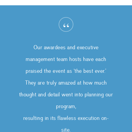
“
Our awardees and executive
management team hosts have each
praised the event as ‘the best ever.’
They are truly amazed at how much
thought and detail went into planning our
program,
resulting in its flawless execution on-
site.