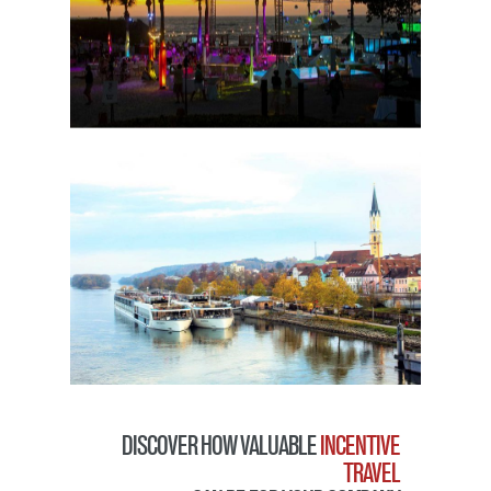
DISCOVER HOW VALUABLE
INCENTIVE
TRAVEL