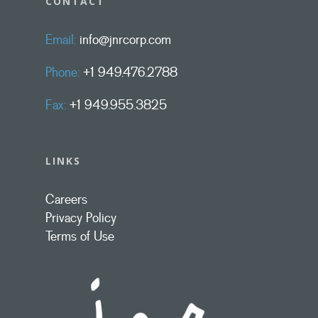
CONTACT
Email:
info@jnrcorp.com
Phone:
+1 949.476.2788
Fax:
+1 949.955.3825
LINKS
Careers
Privacy Policy
Terms of Use