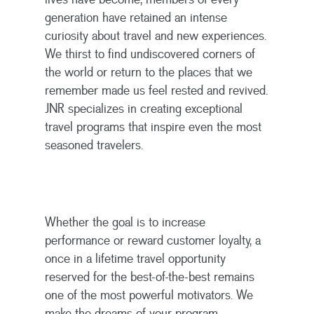
generation have retained an intense
curiosity about travel and new experiences.
We thirst to find undiscovered corners of
the world or return to the places that we
remember made us feel rested and revived.
JNR specializes in creating exceptional
travel programs that inspire even the most
seasoned travelers.
Whether the goal is to increase
performance or reward customer loyalty, a
once in a lifetime travel opportunity
reserved for the best-of-the-best remains
one of the most powerful motivators. We
make the dreams of your program