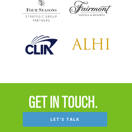
GET IN TOUCH.
LET'S TALK