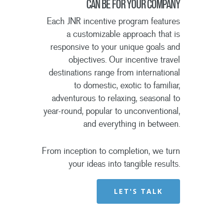
CAN BE FOR YOUR COMPANY
Each JNR incentive program features
a customizable approach that is
responsive to your unique goals and
objectives. Our incentive travel
destinations range from international
to domestic, exotic to familiar,
adventurous to relaxing, seasonal to
year-round, popular to unconventional,
and everything in between.
From inception to completion, we turn
your ideas into tangible results.
LET'S TALK