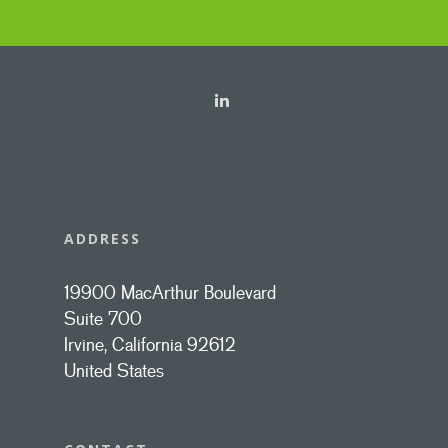
ADDRESS
19900 MacArthur Boulevard
Suite 700
Irvine, California 92612
United States