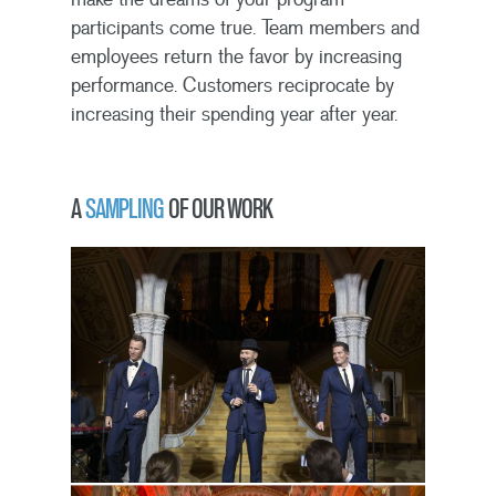
participants come true. Team members and
employees return the favor by increasing
performance. Customers reciprocate by
increasing their spending year after year.
A
SAMPLING
OF OUR WORK