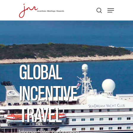
Hit enter to search or ESC to close
GLOBAL
INCENTIVE
TRAVEL
Improve Sales Performance,