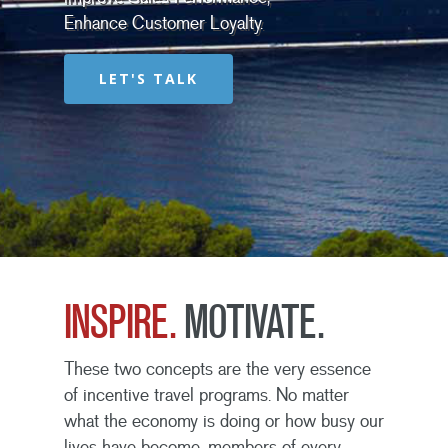
Enhance Customer Loyalty.
LET'S TALK
INSPIRE.
MOTIVATE.
These two concepts are the very essence
of incentive travel programs. No matter
what the economy is doing or how busy our
lives have become, members of every