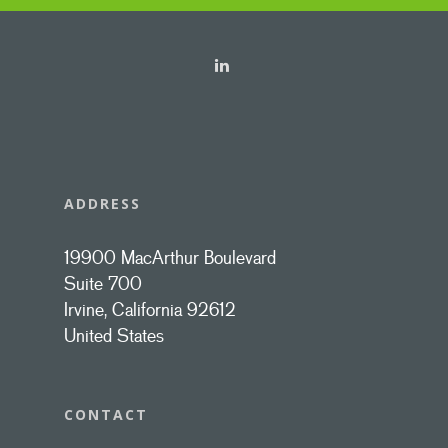
ADDRESS
19900 MacArthur Boulevard
Suite 700
Irvine, California 92612
United States
CONTACT