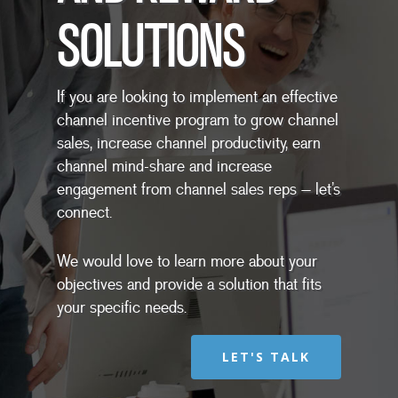
SOLUTIONS
If you are looking to implement an effective
channel incentive program to grow channel
sales, increase channel productivity, earn
channel mind-share and increase
engagement from channel sales reps – let’s
connect.
We would love to learn more about your
objectives and provide a solution that fits
your specific needs.
LET'S TALK