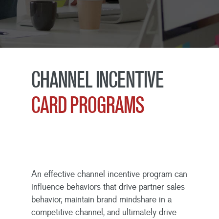
CHANNEL INCENTIVE
CARD PROGRAMS
An effective channel incentive program can
influence behaviors that drive partner sales
behavior, maintain brand mindshare in a
competitive channel, and ultimately drive