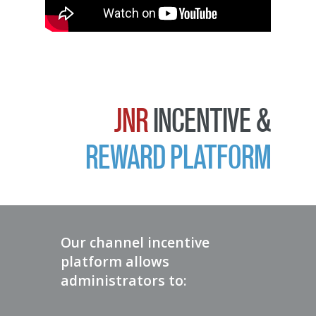
JNR
INCENTIVE &
REWARD PLATFORM
Our channel incentive
platform allows
administrators to: