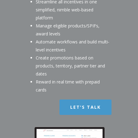
Streamline all incentives in one
simplified, nimble web-based
platform
Manage eligible products/SPIFs,
award levels
Automate workflows and build multi-
level incentives
Create promotions based on
products, territory, partner tier and
dates
Reward in real time with prepaid
cards
LET'S TALK