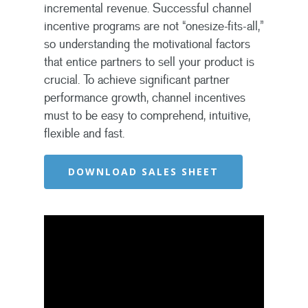
incremental revenue. Successful channel
incentive programs are not “onesize-fits-all,”
so understanding the motivational factors
that entice partners to sell your product is
crucial. To achieve significant partner
performance growth, channel incentives
must to be easy to comprehend, intuitive,
flexible and fast.
DOWNLOAD SALES SHEET