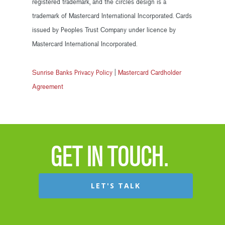
registered trademark, and the circles design is a
trademark of Mastercard International Incorporated. Cards
issued by Peoples Trust Company under licence by
Mastercard International Incorporated.
Sunrise Banks Privacy Policy
|
Mastercard Cardholder
Agreement
GET IN TOUCH.
LET'S TALK