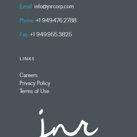
Email:
info@jnrcorp.com
Phone:
+1 949.476.2788
Fax:
+1 949.955.3825
LINKS
Careers
Privacy Policy
Terms of Use