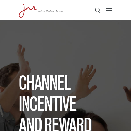
Hit enter to search or ESC to close
CHANNEL
INCENTIVE
AND REWARD