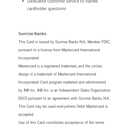
Dedicated customer service to handle
cardholder questions
Sunrise Banks
This Card is issued by Sunrise Banks N.A., Member FDIC,
pursuant to a license from Mastercard International
Incorporated.
Mastercard is a registered trademark, and the circles
design is a trademark of Mastercard International
Incorporated. Card program marketed and administered
by JNR Inc. JNR Inc. is an Independent Sales Organization
(ISO) pursuant to an agreement with Sunrise Banks, N.A.
This Card may be used everywhere Debit Mastercard is
accepted.
Use of this Card constitutes acceptance of the terms