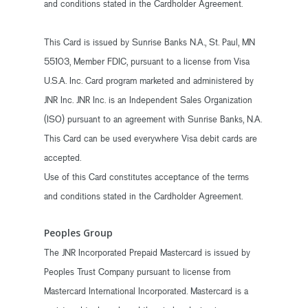
and conditions stated in the Cardholder Agreement.
This Card is issued by Sunrise Banks N.A., St. Paul, MN
55103, Member FDIC, pursuant to a license from Visa
U.S.A. Inc. Card program marketed and administered by
JNR Inc. JNR Inc. is an Independent Sales Organization
(ISO) pursuant to an agreement with Sunrise Banks, N.A.
This Card can be used everywhere Visa debit cards are
accepted.
Use of this Card constitutes acceptance of the terms
and conditions stated in the Cardholder Agreement.
Peoples Group
The JNR Incorporated Prepaid Mastercard is issued by
Peoples Trust Company pursuant to license from
Mastercard International Incorporated. Mastercard is a