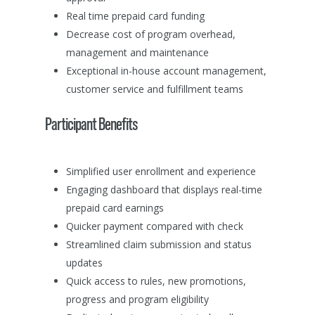
Real time prepaid card funding
Decrease cost of program overhead,
management and maintenance
Exceptional in-house account management,
customer service and fulfillment teams
Participant Benefits
Simplified user enrollment and experience
Engaging dashboard that displays real-time
prepaid card earnings
Quicker payment compared with check
Streamlined claim submission and status
updates
Quick access to rules, new promotions,
progress and program eligibility