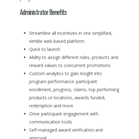
Home
Administrator Benefits
Solutions
About
Global Incentives Trave
Streamline all incentives in one simplified,
Meetings & Events
nimble web-based platform
Contact
About Us
Quick to launch
What We Do
Virtual & Hybrid Event
Management Team
Ability to assign different rules, products and
Contact Us
Global Incentive Tr
Incentive & Reward So
reward values to concurrent promotions
Careers
Custom analytics to gain insight into
Meetings & Events
program performance: participant
Sales Incentives
Warranty & Recall
enrollment, progress, claims, top performing
Management Solution
Employee Incentive
products or locations, awards funded,
redemption and more
Channel Incentives
Drive participant engagement with
Consumer Incentiv
communication tools
Self-managed award verification and
approval