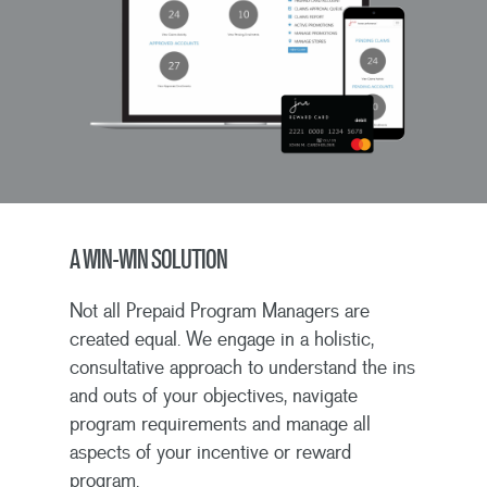
A WIN-WIN SOLUTION
Not all Prepaid Program Managers are
created equal. We engage in a holistic,
consultative approach to understand the ins
and outs of your objectives, navigate
program requirements and manage all
aspects of your incentive or reward
program.